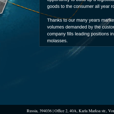
goods to the consumer all year r
Thanks to our many years marketi
volumes demanded by the custome
company fills leading positions in
molasses.
Russia, 394036 |
Office 2, 40A, Karla Marksa str., Vo