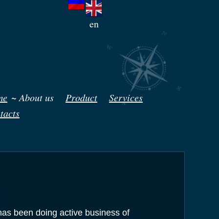
en
me
~
About us
~
Product
~
Services
tacts
has been doing active business of