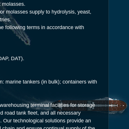
et molasses.
for molasses supply to hydrolysis, yeast,
tries.
e following terms in accordance with
DAP, DAT).
n: marine tankers
(in
bulk); containers with
rehousing terminal facilities for storage
d road tank fleet, and all necessary
 Our technological solutions provide an
al chain and ensure continual supply of the