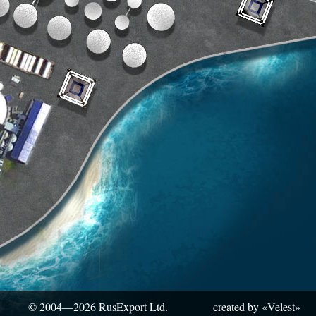
© 2004—2026
RusExport Ltd.
created by
«Velest»