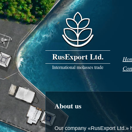
RusExport Ltd.
~
Ho
International molasses trade
~
Con
About us
Our company
«RusExport
Ltd.» 