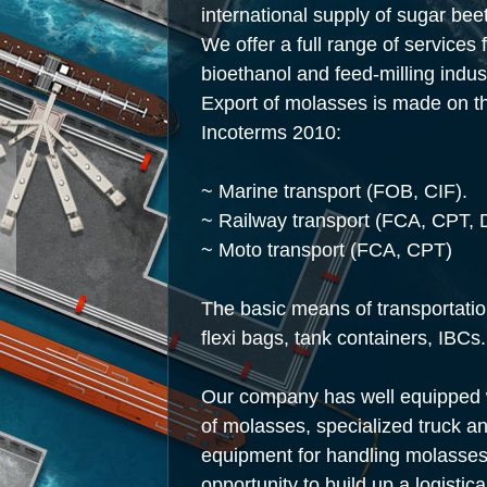
international supply of sugar be
We offer a full range of services 
bioethanol and feed-milling indus
Export of molasses is made on th
Incoterms 2010:
~ Marine transport
(FOB
, CIF).
~ Railway transport
(FCA
, CPT, 
~ Moto transport
(FCA
, CPT)
The basic means of transportatio
flexi bags, tank containers, IBCs.
Our company has well equipped wa
of molasses, specialized truck an
equipment for handling molasses.
opportunity to build up a logistic