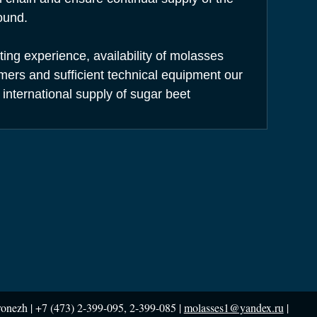
ound.
ng experience, availability of molasses
rs and sufficient technical equipment our
 international supply of sugar beet
ronezh |
+7 (473) 2-399-095, 2-399-085 |
molasses1@yandex.ru
|